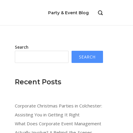
Party & Event Blog
OPEN
SEARCH
BAR
Search
SEARCH
Recent Posts
Corporate Christmas Parties in Colchester:
Assisting You in Getting It Right
What Does Corporate Event Management
Actually Involve? A Behind-the-Scenes