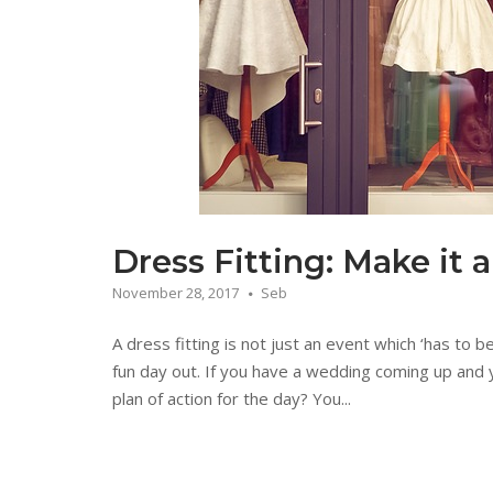
Dress Fitting: Make it 
November 28, 2017
Seb
A dress fitting is not just an event which ‘has to b
fun day out. If you have a wedding coming up and 
plan of action for the day? You...