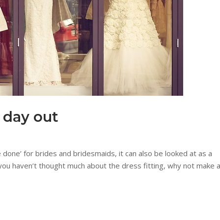
a day out
e done’ for brides and bridesmaids, it can also be looked at as a
you haven’t thought much about the dress fitting, why not make 