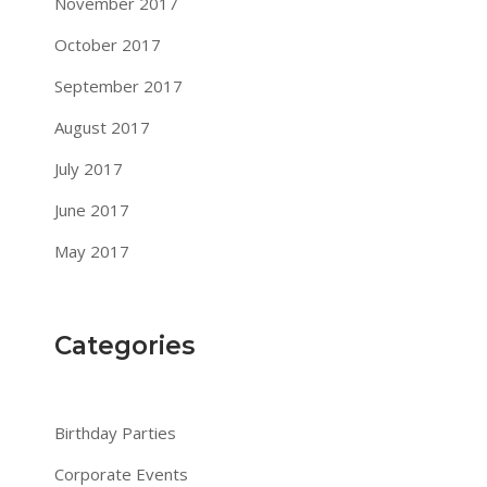
November 2017
October 2017
September 2017
August 2017
July 2017
June 2017
May 2017
Categories
Birthday Parties
Corporate Events