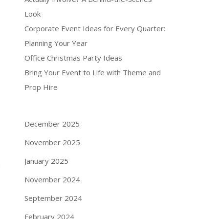
Look
Corporate Event Ideas for Every Quarter:
Planning Your Year
Office Christmas Party Ideas
Bring Your Event to Life with Theme and
Prop Hire
December 2025
November 2025
January 2025
a
November 2024
September 2024
February 2024