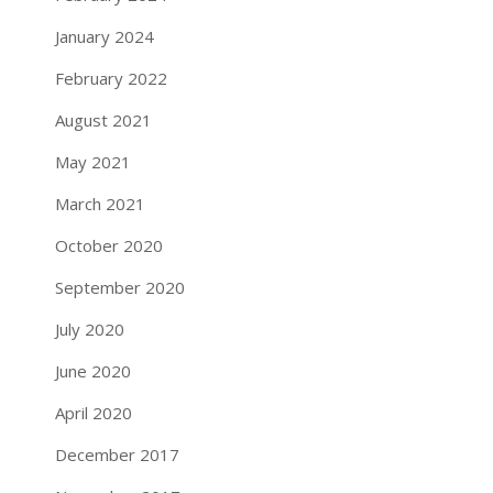
January 2024
February 2022
August 2021
May 2021
March 2021
October 2020
September 2020
July 2020
June 2020
April 2020
December 2017