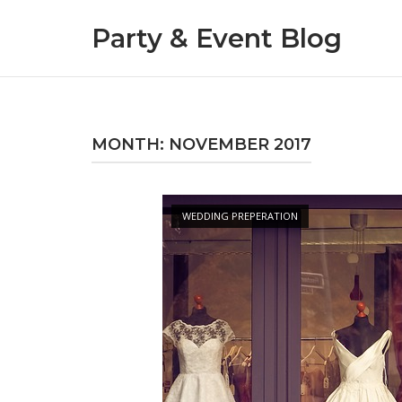
Skip
Party & Event Blog
to
content
MONTH:
NOVEMBER 2017
Open post
WEDDING PREPERATION