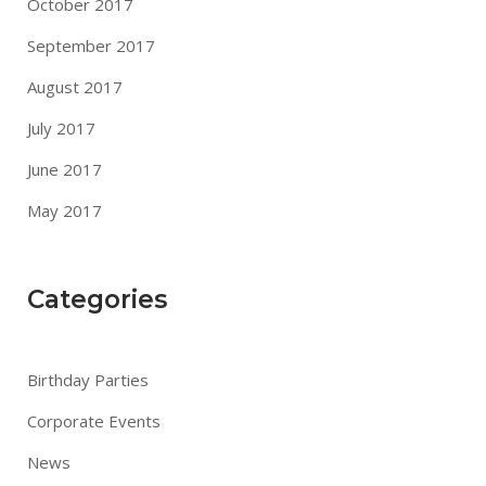
October 2017
September 2017
August 2017
July 2017
June 2017
May 2017
Categories
Birthday Parties
Corporate Events
News