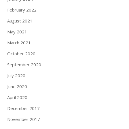
February 2022
August 2021
May 2021
March 2021
October 2020
September 2020
July 2020
June 2020
April 2020
December 2017
November 2017