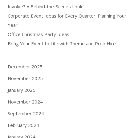
Involve? A Behind-the-Scenes Look
Corporate Event Ideas for Every Quarter: Planning Your
Year
Office Christmas Party Ideas
Bring Your Event to Life with Theme and Prop Hire
December 2025
November 2025
January 2025
November 2024
September 2024
February 2024
January 2024