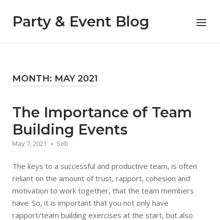
Skip
to
Party & Event Blog
Menu
content
MONTH:
MAY 2021
The Importance of Team
Building Events
May 7, 2021
Seb
The keys to a successful and productive team, is often
reliant on the amount of trust, rapport, cohesion and
motivation to work together, that the team members
have. So, it is important that you not only have
rapport/team building exercises at the start, but also