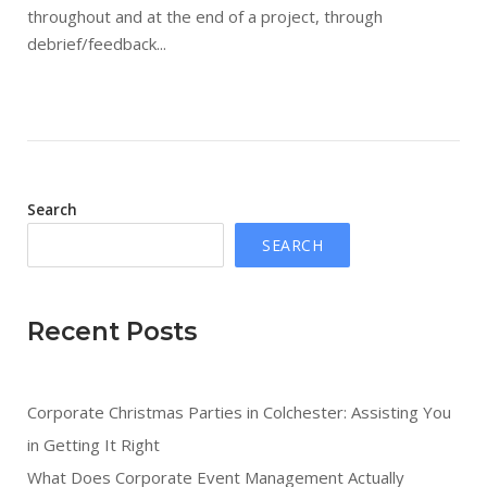
throughout and at the end of a project, through
debrief/feedback...
Search
SEARCH
Recent Posts
Corporate Christmas Parties in Colchester: Assisting You
in Getting It Right
What Does Corporate Event Management Actually