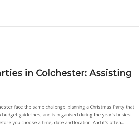
ties in Colchester: Assisting
hester face the same challenge: planning a Christmas Party that
budget guidelines, and is organised during the year’s busiest
ore you choose a time, date and location. And it’s often...