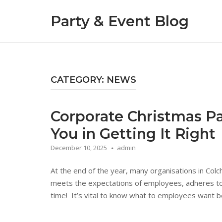
Skip
Party & Event Blog
to
content
CATEGORY:
NEWS
Corporate Christmas Par
You in Getting It Right
December 10, 2025
admin
At the end of the year, many organisations in Colc
meets the expectations of employees, adheres to 
time! It’s vital to know what to employees want bef