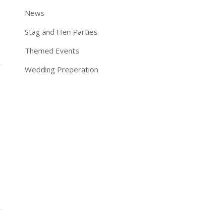
News
Stag and Hen Parties
Themed Events
Wedding Preperation