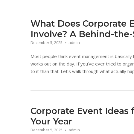
What Does Corporate 
Involve? A Behind-the
December 5, 2025
admin
Most people think event management is basically 
works out on the day. If you’ve ever tried to orga
to it than that. Let’s walk through what actually
Corporate Event Ideas 
Your Year
December 5, 2025
admin