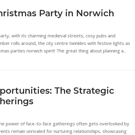
hristmas Party in Norwich
party, with its charming medieval streets, cosy pubs and
 rolls around, the city centre twinkles with festive lights as
mas parties norwich spirit! The great thing about planning a...
portunities: The Strategic
therings
 the power of face-to-face gatherings often gets overlooked by
nts remain unrivaled for nurturing relationships, showcasing