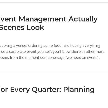
Event Management Actually
-Scenes Look
booking a venue, ordering some food, and hoping everything
nise a corporate event yourself, you’ll know there’s rather more
 happens from the moment someone says “we need an event”...
for Every Quarter: Planning