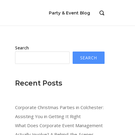
Party & Event Blog
OPEN
SEARCH
BAR
Search
SEARCH
Recent Posts
Corporate Christmas Parties in Colchester:
Assisting You in Getting It Right
What Does Corporate Event Management
Actually Involve? A Behind-the-Scenes