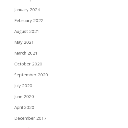
.
January 2024
February 2022
August 2021
May 2021
March 2021
October 2020
September 2020
July 2020
June 2020
April 2020
December 2017