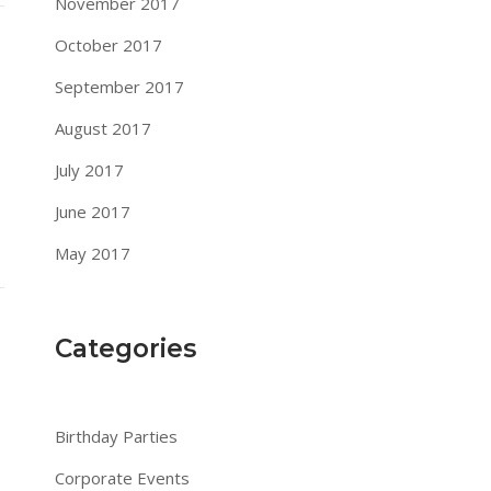
November 2017
October 2017
September 2017
August 2017
July 2017
June 2017
May 2017
Categories
Birthday Parties
Corporate Events