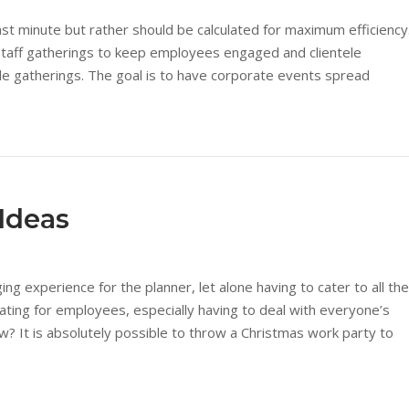
last minute but rather should be calculated for maximum efficiency
staff gatherings to keep employees engaged and clientele
le gatherings. The goal is to have corporate events spread
 Ideas
ng experience for the planner, let alone having to cater to all the
ating for employees, especially having to deal with everyone’s
w? It is absolutely possible to throw a Christmas work party to