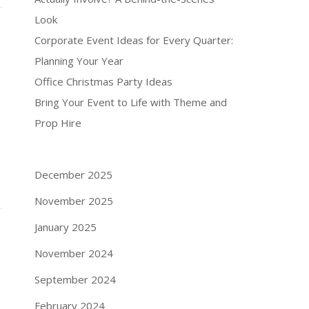
Look
Corporate Event Ideas for Every Quarter:
Planning Your Year
Office Christmas Party Ideas
Bring Your Event to Life with Theme and
Prop Hire
December 2025
November 2025
January 2025
November 2024
September 2024
February 2024