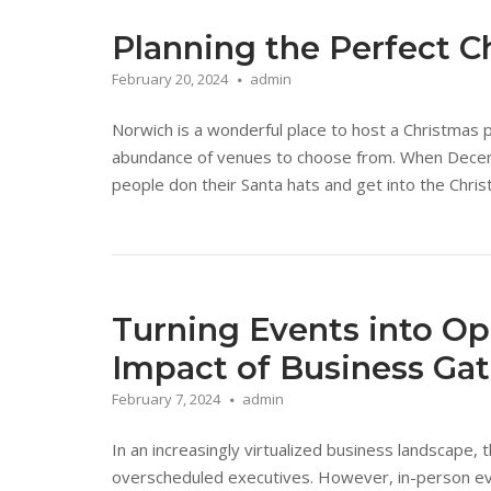
Planning the Perfect C
February 20, 2024
admin
Norwich is a wonderful place to host a Christmas 
abundance of venues to choose from. When December
people don their Santa hats and get into the Christ
Turning Events into Op
Impact of Business Ga
February 7, 2024
admin
In an increasingly virtualized business landscape,
overscheduled executives. However, in-person eve