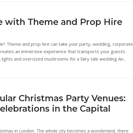
fe with Theme and Prop Hire
le? Theme and prop hire can take your party, wedding, corporate
r creates an immersive experience that transports your guests.
ng lights and oversized mushrooms for a fairy tale wedding An...
lar Christmas Party Venues:
elebrations in the Capital
ristmas in London. The whole city becomes a wonderland, there