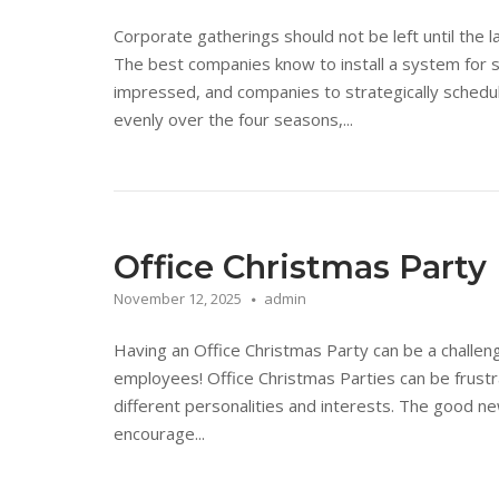
Corporate gatherings should not be left until the 
The best companies know to install a system for 
impressed, and companies to strategically schedu
evenly over the four seasons,...
Office Christmas Party
November 12, 2025
admin
Having an Office Christmas Party can be a challengi
employees! Office Christmas Parties can be frustr
different personalities and interests. The good ne
encourage...