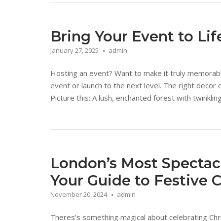
Bring Your Event to Li
January 27, 2025
admin
Hosting an event? Want to make it truly memorab
event or launch to the next level. The right deco
Picture this: A lush, enchanted forest with twinkli
London’s Most Spectacu
Your Guide to Festive C
November 20, 2024
admin
Theres’s something magical about celebrating Ch