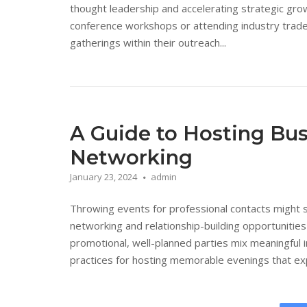
thought leadership and accelerating strategic gro
conference workshops or attending industry trade
gatherings within their outreach...
A Guide to Hosting Bus
Networking
January 23, 2024
admin
Throwing events for professional contacts might s
networking and relationship-building opportunities
promotional, well-planned parties mix meaningful i
practices for hosting memorable evenings that expa