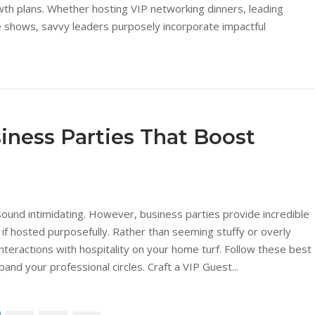
wth plans. Whether hosting VIP networking dinners, leading
 shows, savvy leaders purposely incorporate impactful
iness Parties That Boost
ound intimidating. However, business parties provide incredible
 if hosted purposefully. Rather than seeming stuffy or overly
nteractions with hospitality on your home turf. Follow these best
nd your professional circles. Craft a VIP Guest...