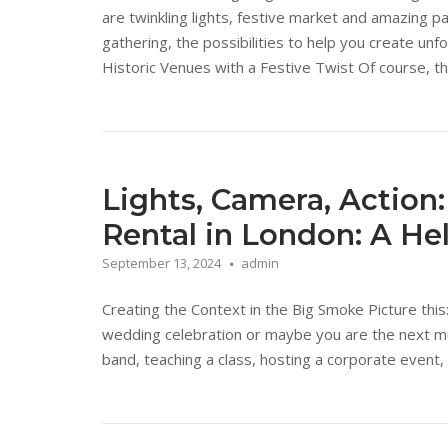
are twinkling lights, festive market and amazing p
gathering, the possibilities to help you create un
Historic Venues with a Festive Twist Of course, the
Lights, Camera, Action:
Rental in London: A He
September 13, 2024
admin
Creating the Context in the Big Smoke Picture this
wedding celebration or maybe you are the next mus
band, teaching a class, hosting a corporate event, 