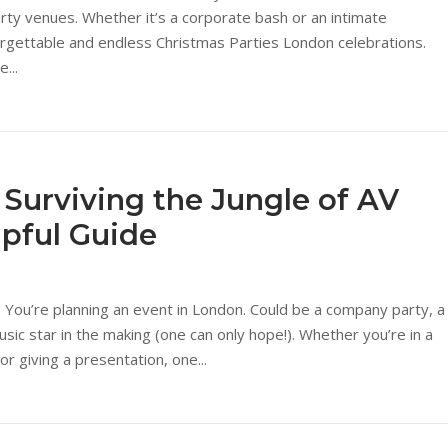
arty venues. Whether it’s a corporate bash or an intimate
forgettable and endless Christmas Parties London celebrations.
...
 Surviving the Jungle of AV
lpful Guide
: You’re planning an event in London. Could be a company party, a
ic star in the making (one can only hope!). Whether you’re in a
or giving a presentation, one...