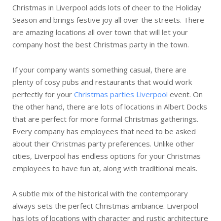
Christmas in Liverpool adds lots of cheer to the Holiday
Season and brings festive joy all over the streets. There
are amazing locations all over town that will let your
company host the best Christmas party in the town.
If your company wants something casual, there are
plenty of cosy pubs and restaurants that would work
perfectly for your
Christmas parties Liverpool
event. On
the other hand, there are lots of locations in Albert Docks
that are perfect for more formal Christmas gatherings.
Every company has employees that need to be asked
about their Christmas party preferences. Unlike other
cities, Liverpool has endless options for your Christmas
employees to have fun at, along with traditional meals.
A subtle mix of the historical with the contemporary
always sets the perfect Christmas ambiance. Liverpool
has lots of locations with character and rustic architecture