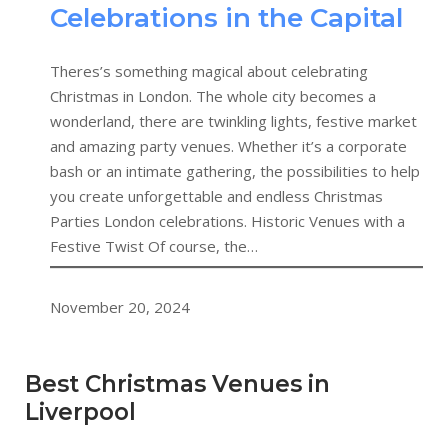
Celebrations in the Capital
Theres’s something magical about celebrating
Christmas in London. The whole city becomes a
wonderland, there are twinkling lights, festive market
and amazing party venues. Whether it’s a corporate
bash or an intimate gathering, the possibilities to help
you create unforgettable and endless Christmas
Parties London celebrations. Historic Venues with a
Festive Twist Of course, the…
November 20, 2024
Best Christmas Venues in
Liverpool