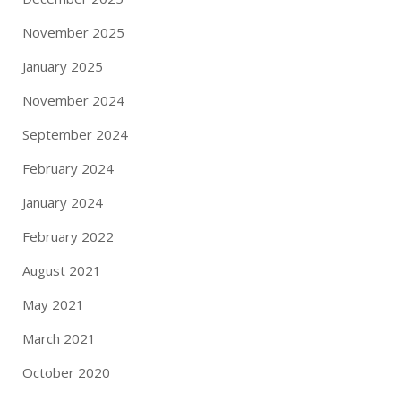
November 2025
January 2025
November 2024
September 2024
February 2024
January 2024
February 2022
August 2021
May 2021
March 2021
October 2020