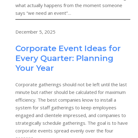
what actually happens from the moment someone
says “we need an event”…
December 5, 2025
Corporate Event Ideas for
Every Quarter: Planning
Your Year
Corporate gatherings should not be left until the last
minute but rather should be calculated for maximum
efficiency. The best companies know to install a
system for staff gatherings to keep employees
engaged and clientele impressed, and companies to
strategically schedule gatherings. The goal is to have
corporate events spread evenly over the four