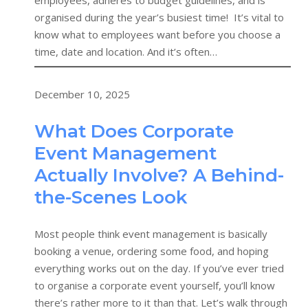
employees, adheres to budget guidelines, and is
organised during the year’s busiest time! It’s vital to
know what to employees want before you choose a
time, date and location. And it’s often…
December 10, 2025
What Does Corporate
Event Management
Actually Involve? A Behind-
the-Scenes Look
Most people think event management is basically
booking a venue, ordering some food, and hoping
everything works out on the day. If you’ve ever tried
to organise a corporate event yourself, you’ll know
there’s rather more to it than that. Let’s walk through