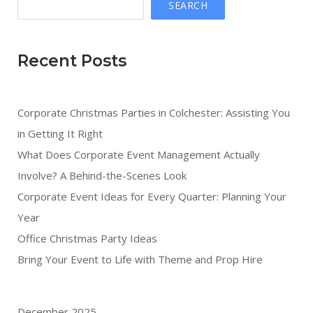
SEARCH
Recent Posts
Corporate Christmas Parties in Colchester: Assisting You
in Getting It Right
What Does Corporate Event Management Actually
Involve? A Behind-the-Scenes Look
Corporate Event Ideas for Every Quarter: Planning Your
Year
Office Christmas Party Ideas
Bring Your Event to Life with Theme and Prop Hire
December 2025