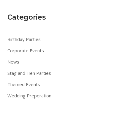
Categories
Birthday Parties
Corporate Events
News
Stag and Hen Parties
Themed Events
Wedding Preperation