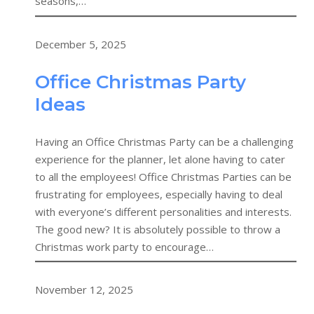
seasons,…
December 5, 2025
Office Christmas Party
Ideas
Having an Office Christmas Party can be a challenging
experience for the planner, let alone having to cater
to all the employees! Office Christmas Parties can be
frustrating for employees, especially having to deal
with everyone’s different personalities and interests.
The good new? It is absolutely possible to throw a
Christmas work party to encourage…
November 12, 2025