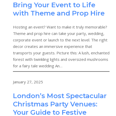
Bring Your Event to Life
with Theme and Prop Hire
Hosting an event? Want to make it truly memorable?
Theme and prop hire can take your party, wedding,
corporate event or launch to the next level. The right
decor creates an immersive experience that
transports your guests. Picture this: A lush, enchanted
forest with twinkling lights and oversized mushrooms
for a fairy tale wedding An…
January 27, 2025
London’s Most Spectacular
Christmas Party Venues:
Your Guide to Festive