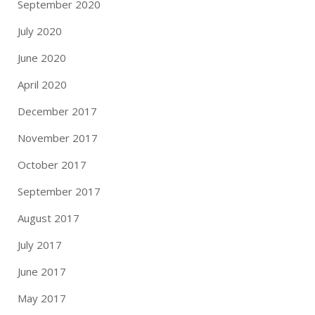
September 2020
July 2020
June 2020
April 2020
December 2017
November 2017
October 2017
September 2017
August 2017
July 2017
June 2017
May 2017