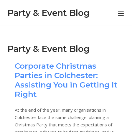
Skip
to
Party & Event Blog
Menu
content
Party & Event Blog
Corporate Christmas
Parties in Colchester:
Assisting You in Getting It
Right
At the end of the year, many organisations in
Colchester face the same challenge: planning a
Christmas Party that meets the expectations of