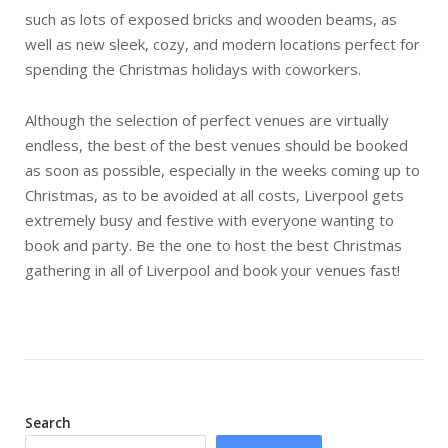
such as lots of exposed bricks and wooden beams, as
well as new sleek, cozy, and modern locations perfect for
spending the Christmas holidays with coworkers.
Although the selection of perfect venues are virtually
endless, the best of the best venues should be booked
as soon as possible, especially in the weeks coming up to
Christmas, as to be avoided at all costs, Liverpool gets
extremely busy and festive with everyone wanting to
book and party. Be the one to host the best Christmas
gathering in all of Liverpool and book your venues fast!
Search