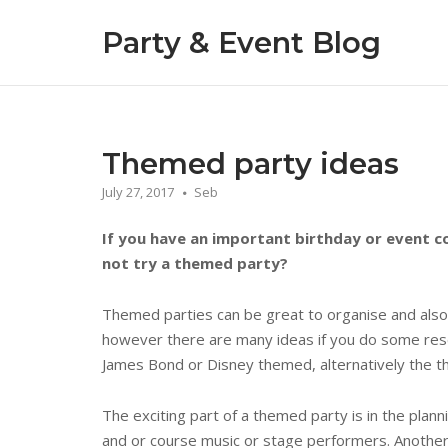
Skip
Party & Event Blog
to
content
Themed party ideas
July 27, 2017
Seb
If you have an important birthday or event c
not try a themed party?
Themed parties can be great to organise and also 
however there are many ideas if you do some res
James Bond or Disney themed, alternatively the th
The exciting part of a themed party is in the pla
and or course music or stage performers. Another 