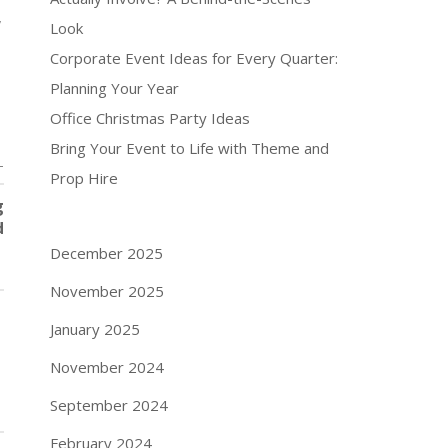
,
Look
Corporate Event Ideas for Every Quarter:
Planning Your Year
Office Christmas Party Ideas
Bring Your Event to Life with Theme and
T
Prop Hire
g
d
December 2025
November 2025
January 2025
November 2024
September 2024
February 2024