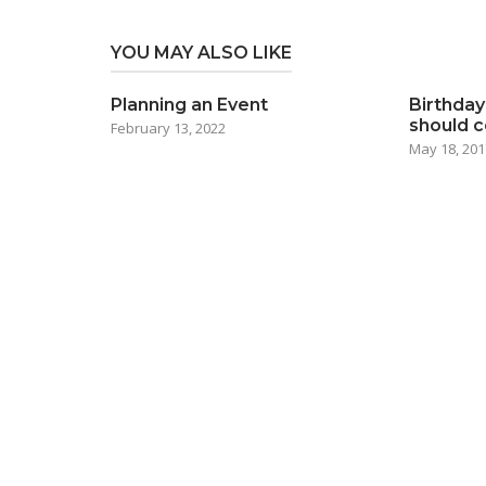
YOU MAY ALSO LIKE
Planning an Event
Birthday
should 
February 13, 2022
May 18, 201