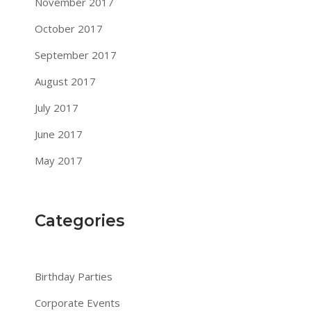
November 2017
October 2017
September 2017
August 2017
July 2017
June 2017
May 2017
Categories
Birthday Parties
Corporate Events