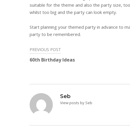
suitable for the theme and also the party size, t
whilst too big and the party can look empty.
Start planning your themed party in advance to mak
party to be remembered.
PREVIOUS POST
Post
60th Birthday Ideas
navigation
Seb
View posts by Seb