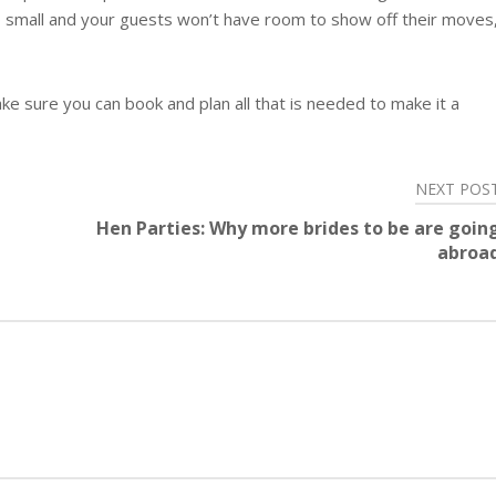
oo small and your guests won’t have room to show off their moves
e sure you can book and plan all that is needed to make it a
NEXT POS
Hen Parties: Why more brides to be are goin
abroa