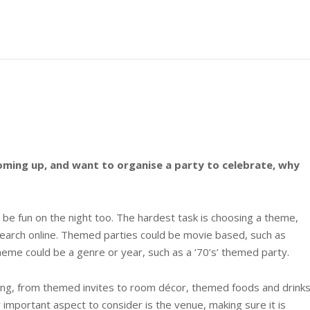
oming up, and want to organise a party to celebrate, why
be fun on the night too. The hardest task is choosing a theme,
earch online. Themed parties could be movie based, such as
eme could be a genre or year, such as a ‘70’s’ themed party.
nning, from themed invites to room décor, themed foods and drink
important aspect to consider is the venue, making sure it is