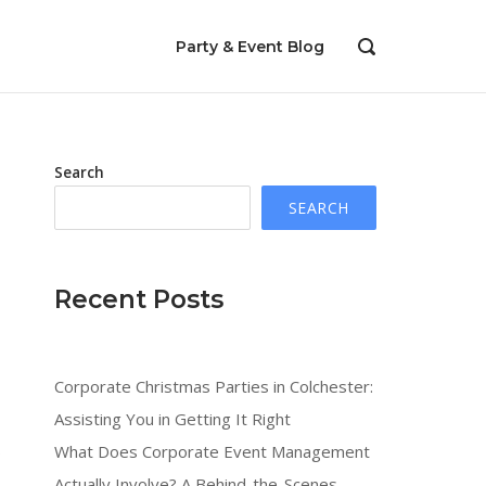
Party & Event Blog
OPEN
SEARCH
BAR
Search
SEARCH
Recent Posts
Corporate Christmas Parties in Colchester:
Assisting You in Getting It Right
s
What Does Corporate Event Management
Actually Involve? A Behind-the-Scenes