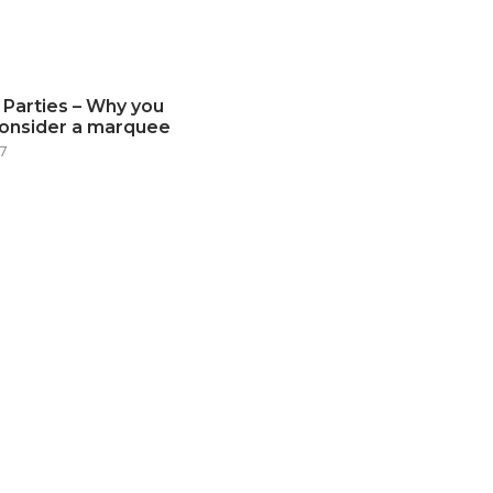
 Parties – Why you
consider a marquee
7