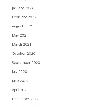
January 2024
February 2022
August 2021
May 2021
March 2021
October 2020
September 2020
July 2020
June 2020
April 2020
December 2017