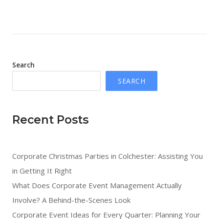
Search
SEARCH
Recent Posts
Corporate Christmas Parties in Colchester: Assisting You
in Getting It Right
What Does Corporate Event Management Actually
Involve? A Behind-the-Scenes Look
Corporate Event Ideas for Every Quarter: Planning Your