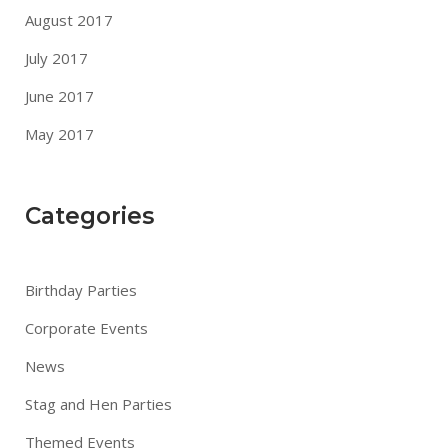
August 2017
July 2017
June 2017
May 2017
Categories
Birthday Parties
Corporate Events
News
Stag and Hen Parties
Themed Events