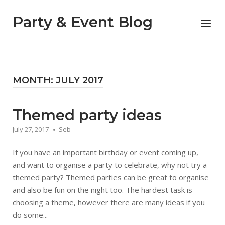
Skip
to
Party & Event Blog
Menu
content
MONTH:
JULY 2017
Themed party ideas
July 27, 2017
Seb
If you have an important birthday or event coming up,
and want to organise a party to celebrate, why not try a
themed party? Themed parties can be great to organise
and also be fun on the night too. The hardest task is
choosing a theme, however there are many ideas if you
do some...