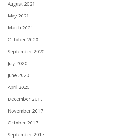
August 2021
May 2021
March 2021
October 2020
September 2020
July 2020
June 2020
April 2020
December 2017
November 2017
October 2017
September 2017