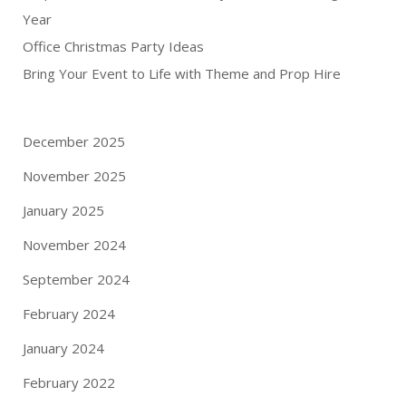
Year
Office Christmas Party Ideas
Bring Your Event to Life with Theme and Prop Hire
December 2025
November 2025
January 2025
November 2024
September 2024
February 2024
January 2024
February 2022