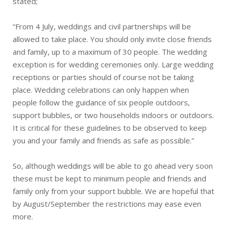
stated;
“From 4 July, weddings and civil partnerships will be
allowed to take place. You should only invite close friends
and family, up to a maximum of 30 people. The wedding
exception is for wedding ceremonies only. Large wedding
receptions or parties should of course not be taking
place. Wedding celebrations can only happen when
people follow the guidance of six people outdoors,
support bubbles, or two households indoors or outdoors.
It is critical for these guidelines to be observed to keep
you and your family and friends as safe as possible.”
So, although weddings will be able to go ahead very soon
these must be kept to minimum people and friends and
family only from your support bubble. We are hopeful that
by August/September the restrictions may ease even
more.