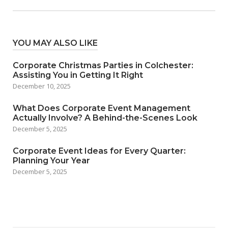
YOU MAY ALSO LIKE
Corporate Christmas Parties in Colchester:
Assisting You in Getting It Right
December 10, 2025
What Does Corporate Event Management
Actually Involve? A Behind-the-Scenes Look
December 5, 2025
Corporate Event Ideas for Every Quarter:
Planning Your Year
December 5, 2025