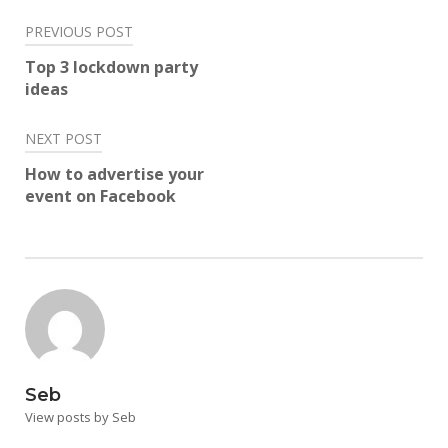
Post
PREVIOUS POST
navigation
Top 3 lockdown party
ideas
NEXT POST
How to advertise your
event on Facebook
Seb
View posts by Seb