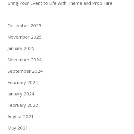
Bring Your Event to Life with Theme and Prop Hire
December 2025
November 2025
January 2025
November 2024
September 2024
February 2024
January 2024
February 2022
August 2021
May 2021