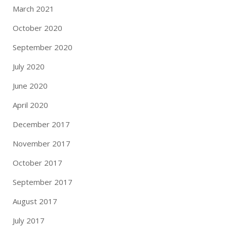
March 2021
October 2020
September 2020
July 2020
June 2020
April 2020
December 2017
November 2017
October 2017
September 2017
August 2017
July 2017