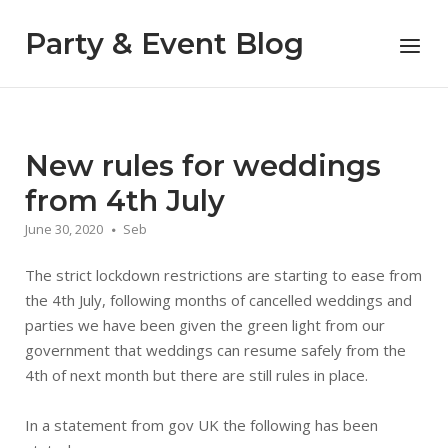
Skip
to
Party & Event Blog
Menu
content
New rules for weddings
from 4th July
June 30, 2020
Seb
The strict lockdown restrictions are starting to ease from
the 4th July, following months of cancelled weddings and
parties we have been given the green light from our
government that weddings can resume safely from the
4th of next month but there are still rules in place.
In a statement from gov UK the following has been