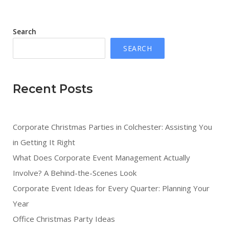
Search
SEARCH
Recent Posts
Corporate Christmas Parties in Colchester: Assisting You
in Getting It Right
What Does Corporate Event Management Actually
Involve? A Behind-the-Scenes Look
Corporate Event Ideas for Every Quarter: Planning Your
Year
Office Christmas Party Ideas