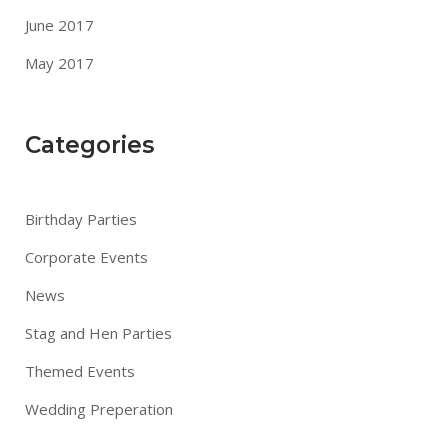
June 2017
May 2017
Categories
Birthday Parties
Corporate Events
News
Stag and Hen Parties
Themed Events
Wedding Preperation